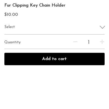
Fur Clipping Key Chain Holder
$10.00
Select
Quantity
Add to cart