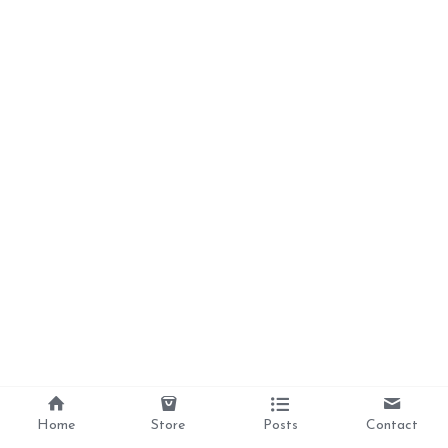
Home
Store
Posts
Contact