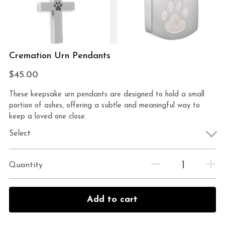
Cremation Urn Pendants
$45.00
These keepsake urn pendants are designed to hold a small
portion of ashes, offering a subtle and meaningful way to
keep a loved one close.
Select
Quantity
Add to cart