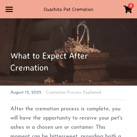
×
0
Ouachita Pet Cremation
STORE CATEGORIES
Home
All Categories
Contact Us
STORE
What to Expect After 
TRIBUTE
Cremation
4792347160
ouachitapetcremation@gmail.com
·
August 15, 2025
Cremation Process Explained
POWERED BY
After the cremation process is complete, you 
will have the opportunity to receive your pet's 
ashes in a chosen urn or container. This 
moment can be bittersweet, providing both a 