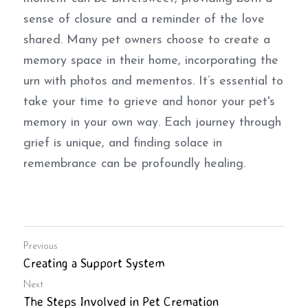
sense of closure and a reminder of the love 
shared. Many pet owners choose to create a 
memory space in their home, incorporating the 
urn with photos and mementos. It’s essential to 
take your time to grieve and honor your pet's 
memory in your own way. Each journey through 
grief is unique, and finding solace in 
remembrance can be profoundly healing.
Previous
Creating a Support System
Next
The Steps Involved in Pet Cremation