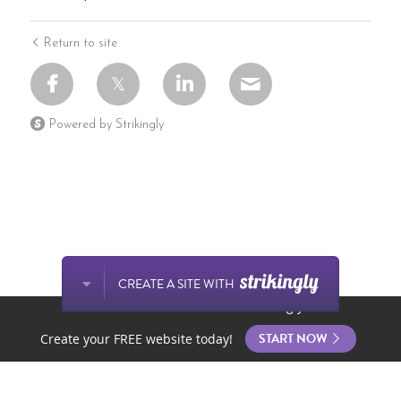
Return to site
Powered by Strikingly
CREATE A SITE WITH
This website is built with Strikingly.
START NOW
Create your FREE website today!
Home
Store
Posts
Contact