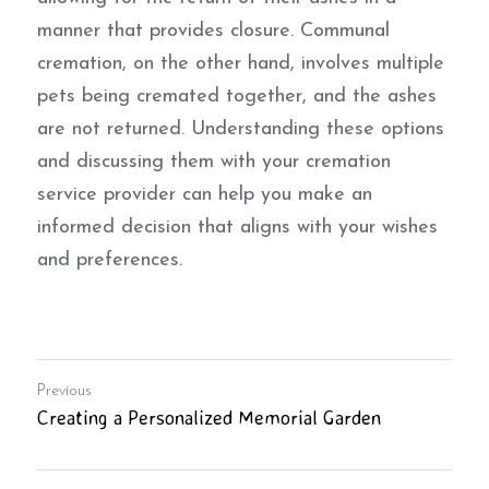
manner that provides closure. Communal 
cremation, on the other hand, involves multiple 
pets being cremated together, and the ashes 
are not returned. Understanding these options 
and discussing them with your cremation 
service provider can help you make an 
informed decision that aligns with your wishes 
and preferences.
Previous
Creating a Personalized Memorial Garden