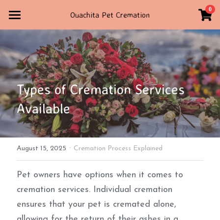
×
0
Ouachita Pet Cremation
STORE CATEGORIES
Home
All Categories
Contact Us
STORE
Types of Cremation Services 
TRIBUTE
Available
4792347160
ouachitapetcremation@gmail.com
·
August 15, 2025
Cremation Process Explained
POWERED BY
Pet owners have options when it comes to 
cremation services. Individual cremation 
ensures that your pet is cremated alone, 
allowing for the return of their ashes in a 