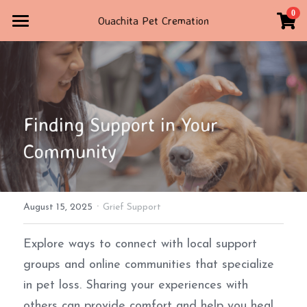
×
0
Ouachita Pet Cremation
STORE CATEGORIES
Home
All Categories
Contact Us
STORE
Finding Support in Your 
TRIBUTE
Community
4792347160
ouachitapetcremation@gmail.com
·
August 15, 2025
Grief Support
POWERED BY
Explore ways to connect with local support 
groups and online communities that specialize 
in pet loss. Sharing your experiences with 
others can provide comfort and help you heal 