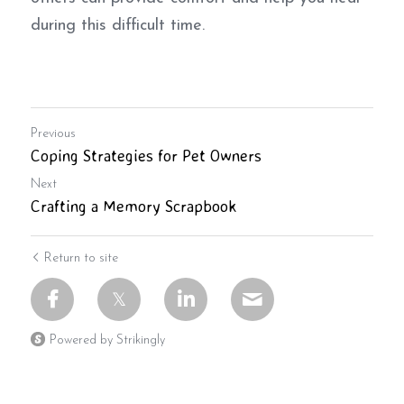
during this difficult time.
Previous
Coping Strategies for Pet Owners
Next
Crafting a Memory Scrapbook
Return to site
Powered by Strikingly